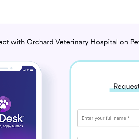
ct with
Orchard Veterinary Hospital
on Pe
Request
Enter your full name
*