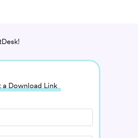
tDesk!
 a Download Link