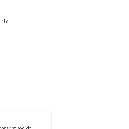
nts
 consent. We do