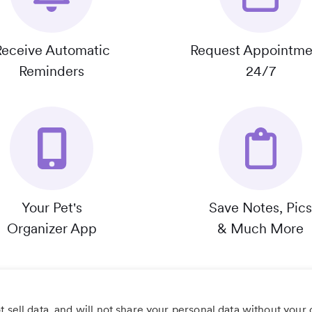
Receive Automatic
Request Appointme
Reminders
24/7
Your Pet's
Save Notes, Pics
Organizer App
& Much More
 sell data, and will not share your personal data without your