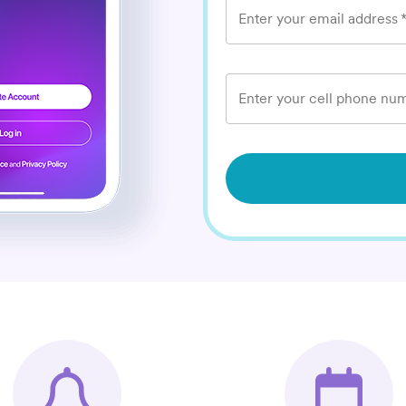
Enter your email address
Enter your cell phone num