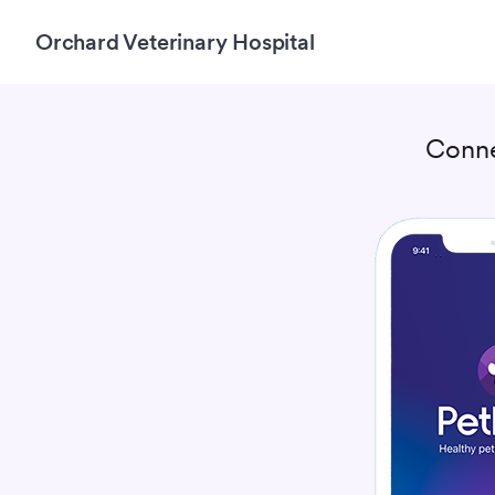
Orchard Veterinary Hospital
Conne