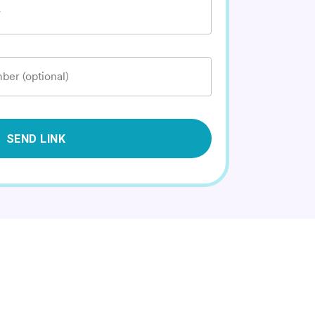
*
ber (optional)
SEND LINK