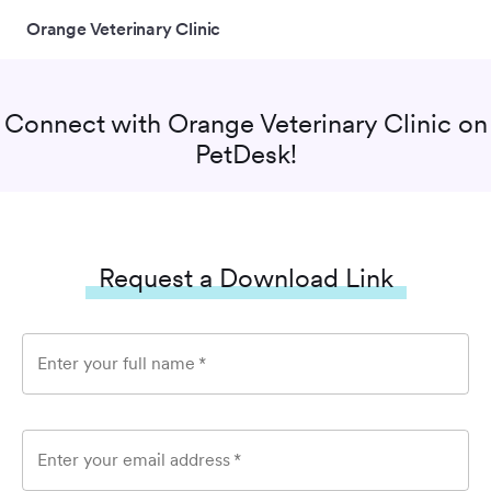
Orange Veterinary Clinic
Connect with
Orange Veterinary Clinic
on
PetDesk!
Request a Download Link
Enter your full name
*
Enter your email address
*