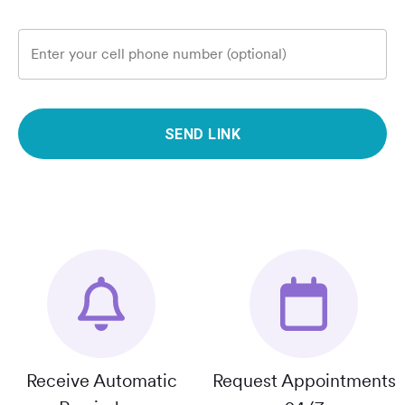
Enter your cell phone number (optional)
SEND LINK
Receive Automatic
Request Appointments