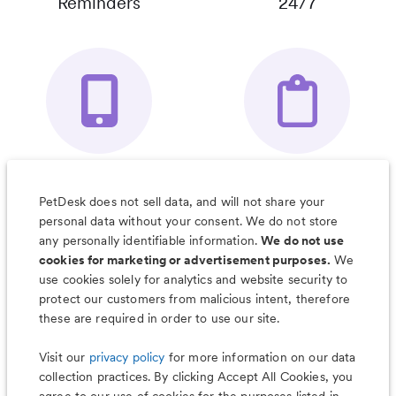
Reminders
24/7
Your Pet's
Save Notes, Pics
Organizer App
& Much More
PetDesk does not sell data, and will not share your
personal data without your consent. We do not store
any personally identifiable information.
We do not use
cookies for marketing or advertisement purposes.
We
use cookies solely for analytics and website security to
Less worry, more wag with the
protect our customers from malicious intent, therefore
PetDesk app
these are required in order to use our site.
Visit our
privacy policy
for more information on our data
collection practices. By clicking Accept All Cookies, you