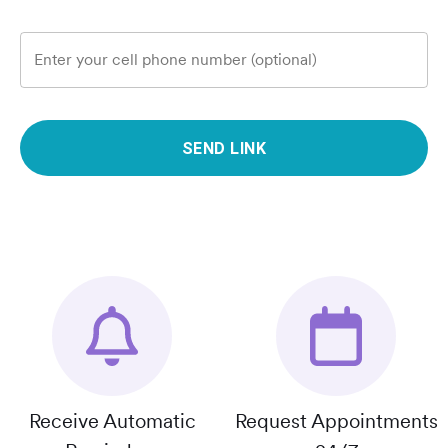
Enter your cell phone number (optional)
SEND LINK
Receive Automatic
Request Appointments