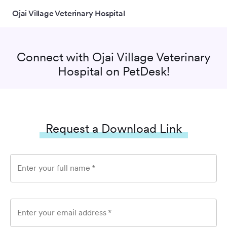
Ojai Village Veterinary Hospital
Connect with
Ojai Village Veterinary
Hospital
on PetDesk!
Request a Download Link
Enter your full name
*
Enter your email address
*