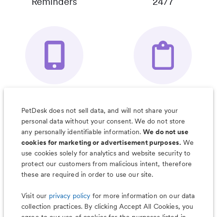
Reminders
24/7
Your Pet's
Save Notes, Pics
Organizer App
& Much More
PetDesk does not sell data, and will not share your
personal data without your consent. We do not store
any personally identifiable information.
We do not use
cookies for marketing or advertisement purposes.
We
use cookies solely for analytics and website security to
Less worry, more wag with the
protect our customers from malicious intent, therefore
PetDesk app
these are required in order to use our site.
Visit our
privacy policy
for more information on our data
collection practices. By clicking Accept All Cookies, you