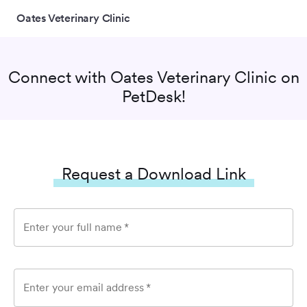
Oates Veterinary Clinic
Connect with
Oates Veterinary Clinic
on
PetDesk!
Request a Download Link
Enter your full name
*
Enter your email address
*