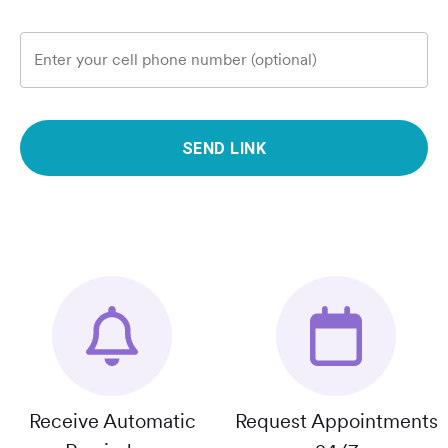
Enter your cell phone number (optional)
SEND LINK
Receive Automatic
Request Appointments