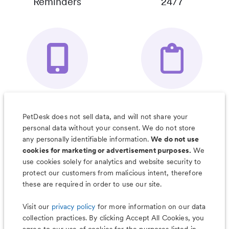
Reminders
24/7
Your Pet's
Save Notes, Pics
Organizer App
& Much More
PetDesk does not sell data, and will not share your
personal data without your consent. We do not store
any personally identifiable information.
We do not use
cookies for marketing or advertisement purposes.
We
use cookies solely for analytics and website security to
Less worry, more wag with the
protect our customers from malicious intent, therefore
PetDesk app
these are required in order to use our site.
Visit our
privacy policy
for more information on our data
collection practices. By clicking Accept All Cookies, you