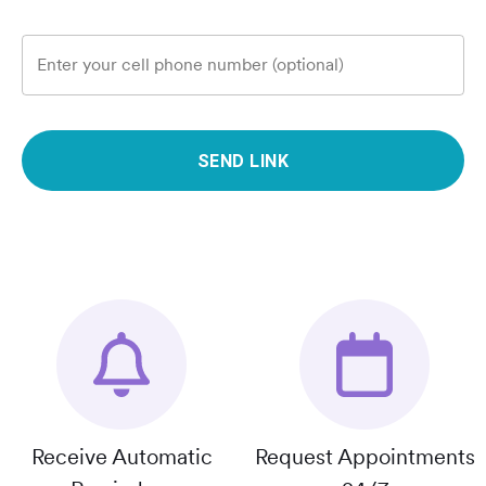
Enter your cell phone number (optional)
SEND LINK
Receive Automatic
Request Appointments