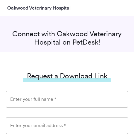
Oakwood Veterinary Hospital
Connect with
Oakwood Veterinary
Hospital
on PetDesk!
Request a Download Link
Enter your full name
*
Enter your email address
*