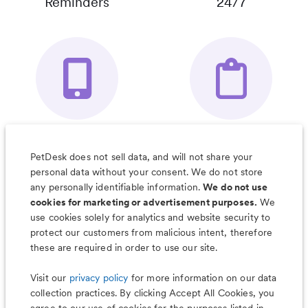
Reminders
24/7
Your Pet's
Save Notes, Pics
Organizer App
& Much More
PetDesk does not sell data, and will not share your
personal data without your consent. We do not store
any personally identifiable information.
We do not use
cookies for marketing or advertisement purposes.
We
use cookies solely for analytics and website security to
Less worry, more wag with the
protect our customers from malicious intent, therefore
PetDesk app
these are required in order to use our site.
Visit our
privacy policy
for more information on our data
collection practices. By clicking Accept All Cookies, you