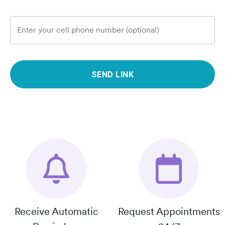
Enter your cell phone number (optional)
SEND LINK
Receive Automatic
Request Appointments