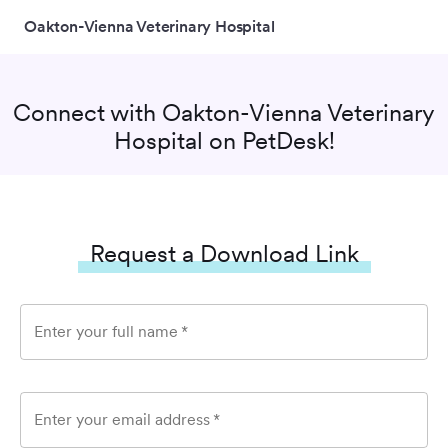
Oakton-Vienna Veterinary Hospital
Connect with
Oakton-Vienna Veterinary
Hospital
on PetDesk!
Request a Download Link
Enter your full name
*
Enter your email address
*