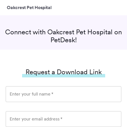
Oakcrest Pet Hospital
Connect with
Oakcrest Pet Hospital
on
PetDesk!
Request a Download Link
Enter your full name
*
Enter your email address
*