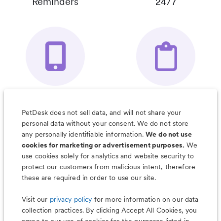
Reminders
24/7
Your Pet's
Save Notes, Pics
Organizer App
& Much More
PetDesk does not sell data, and will not share your
personal data without your consent. We do not store
any personally identifiable information.
We do not use
cookies for marketing or advertisement purposes.
We
use cookies solely for analytics and website security to
Less worry, more wag with the
protect our customers from malicious intent, therefore
PetDesk app
these are required in order to use our site.
Visit our
privacy policy
for more information on our data
collection practices. By clicking Accept All Cookies, you