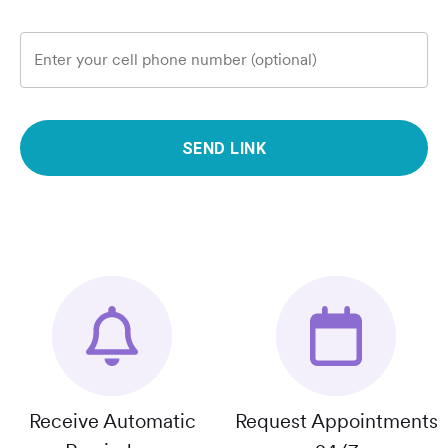
Enter your cell phone number (optional)
SEND LINK
Receive Automatic
Request Appointments