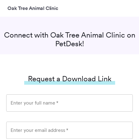
Oak Tree Animal Clinic
Connect with
Oak Tree Animal Clinic
on
PetDesk!
Request a Download Link
Enter your full name
*
Enter your email address
*