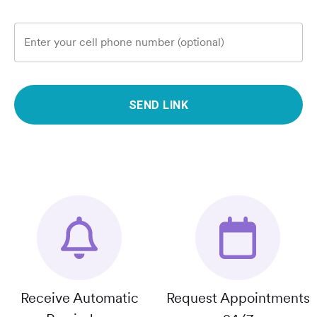
Enter your cell phone number (optional)
SEND LINK
Receive Automatic
Request Appointments