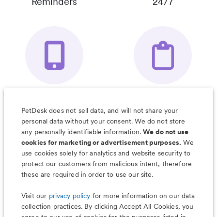
Reminders
24/7
Your Pet's
Save Notes, Pics
Organizer App
& Much More
PetDesk does not sell data, and will not share your
personal data without your consent. We do not store
any personally identifiable information.
We do not use
cookies for marketing or advertisement purposes.
We
use cookies solely for analytics and website security to
Less worry, more wag with the
protect our customers from malicious intent, therefore
PetDesk app
these are required in order to use our site.
Visit our
privacy policy
for more information on our data
collection practices. By clicking Accept All Cookies, you