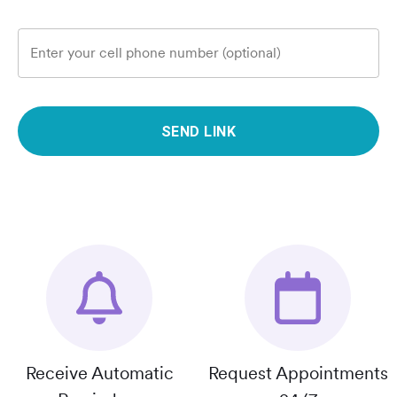
Enter your cell phone number (optional)
SEND LINK
Receive Automatic
Request Appointments