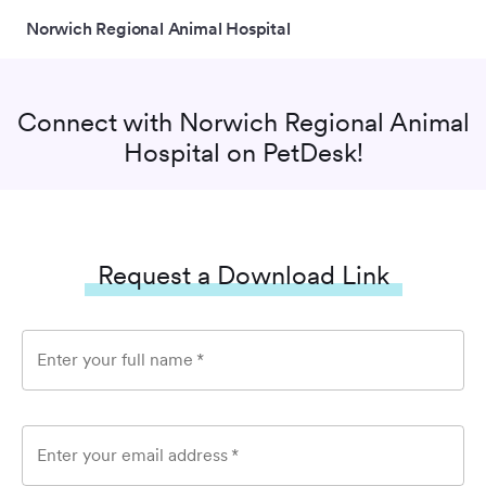
Norwich Regional Animal Hospital
Connect with
Norwich Regional Animal
Hospital
on PetDesk!
Request a Download Link
Enter your full name
*
Enter your email address
*