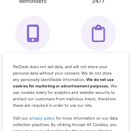
Reminders
24/7
Your Pet's
Save Notes, Pics
Organizer App
& Much More
PetDesk does not sell data, and will not share your
personal data without your consent. We do not store
any personally identifiable information.
We do not use
cookies for marketing or advertisement purposes.
We
use cookies solely for analytics and website security to
Less worry, more wag with the
protect our customers from malicious intent, therefore
PetDesk app
these are required in order to use our site.
Visit our
privacy policy
for more information on our data
collection practices. By clicking Accept All Cookies, you