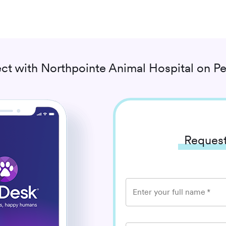
ct with
Northpointe Animal Hospital
on Pe
Request
Enter your full name
*