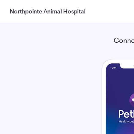
Northpointe Animal Hospital
Conne