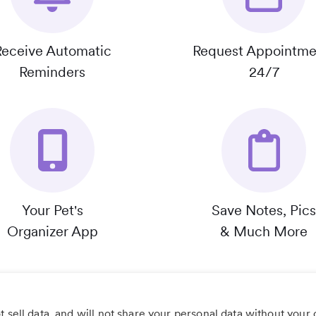
Receive Automatic
Request Appointme
Reminders
24/7
Your Pet's
Save Notes, Pics
Organizer App
& Much More
 sell data, and will not share your personal data without your