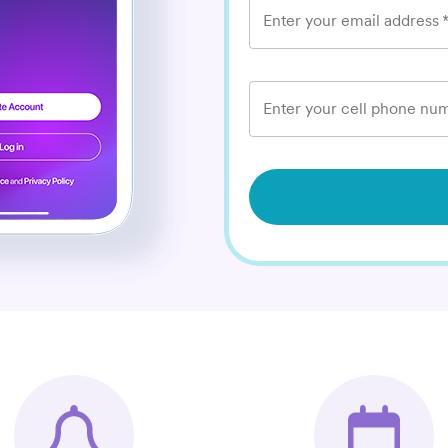
Enter your email address
Enter your cell phone num