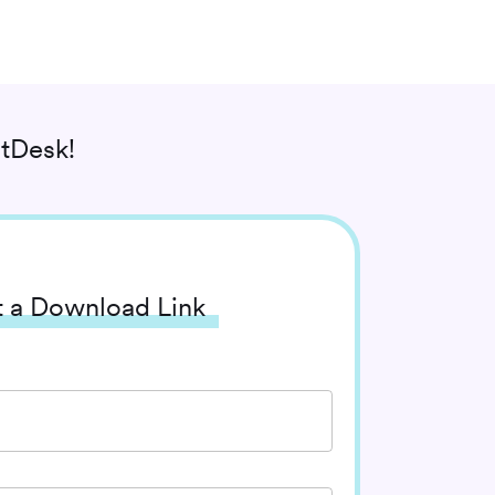
tDesk!
 a Download Link