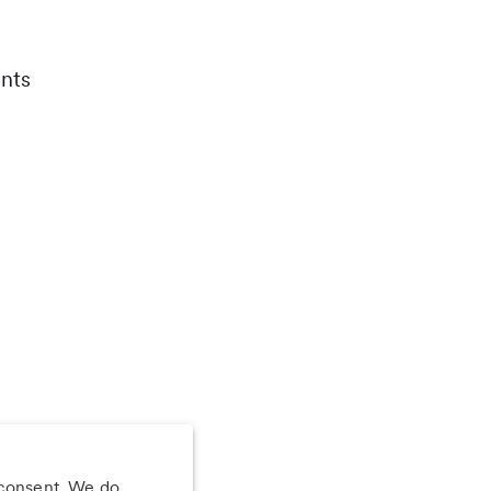
nts
 consent. We do