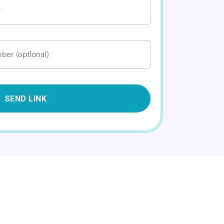
*
ber (optional)
SEND LINK