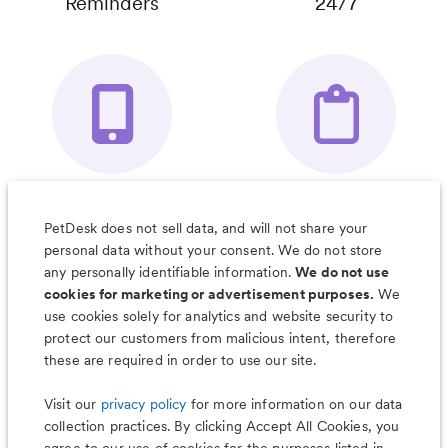
Reminders
24/7
Your Pet's
Save Notes, Pics
Organizer App
& Much More
PetDesk does not sell data, and will not share your
personal data without your consent. We do not store
any personally identifiable information.
We do not use
cookies for marketing or advertisement purposes.
We
use cookies solely for analytics and website security to
Less worry, more wag with the
protect our customers from malicious intent, therefore
PetDesk app
these are required in order to use our site.
Visit our
privacy policy
for more information on our data
collection practices. By clicking Accept All Cookies, you