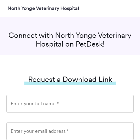
North Yonge Veterinary Hospital
Connect with
North Yonge Veterinary
Hospital
on PetDesk!
Request a Download Link
Enter your full name
*
Enter your email address
*