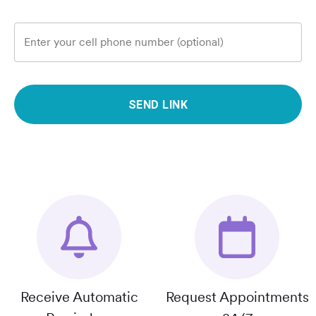
Enter your cell phone number (optional)
SEND LINK
Receive Automatic
Request Appointments