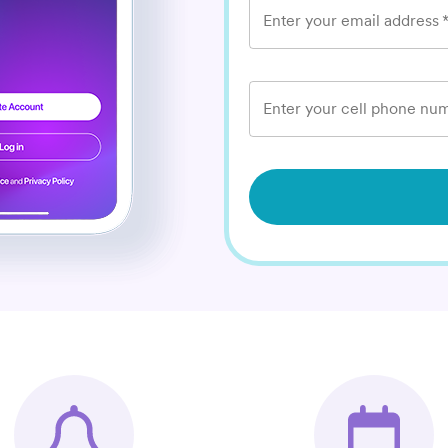
Enter your email address
Enter your cell phone num