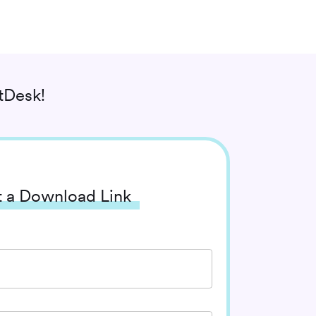
tDesk!
 a Download Link