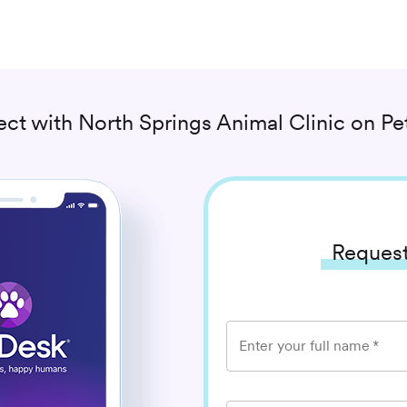
ct with
North Springs Animal Clinic
on Pe
Request
Enter your full name
*