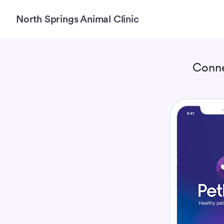
North Springs Animal Clinic
Conne