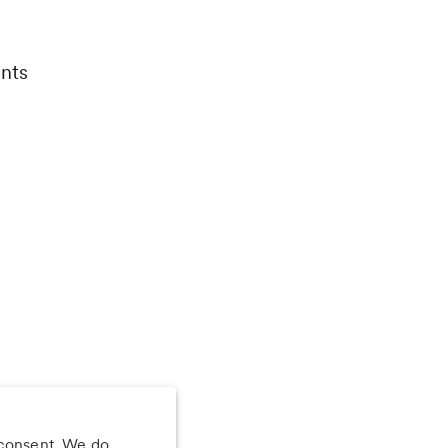
nts
 consent. We do