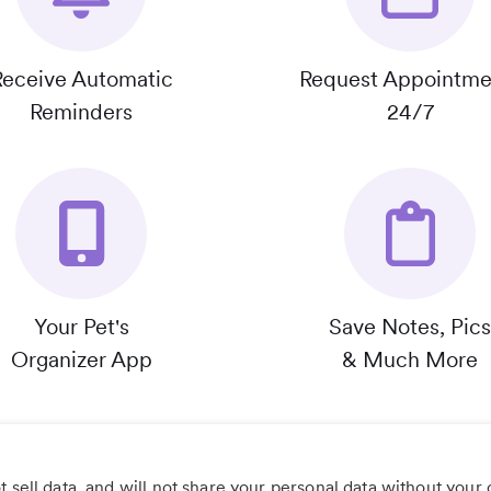
Receive Automatic
Request Appointme
Reminders
24/7
Your Pet's
Save Notes, Pics
Organizer App
& Much More
 sell data, and will not share your personal data without your