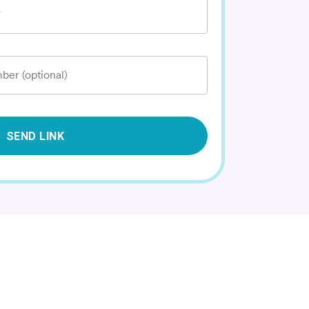
*
ber (optional)
SEND LINK