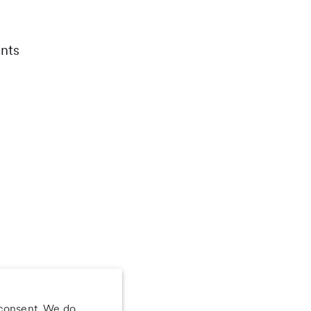
nts
 consent. We do