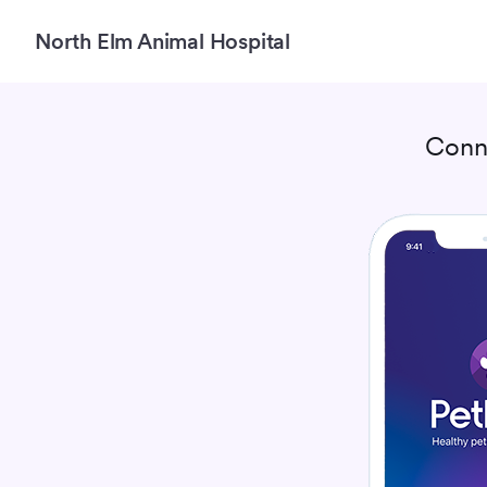
North Elm Animal Hospital
Conn