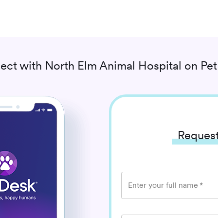
ect with
North Elm Animal Hospital
on Pet
Request
Enter your full name
*