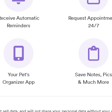
Receive Automatic
Request Appointme
Reminders
24/7
Your Pet's
Save Notes, Pics
Organizer App
& Much More
 sell data, and will not share your personal data without your