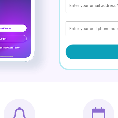
Enter your email address
Enter your cell phone num