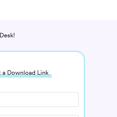
Desk!
 a Download Link