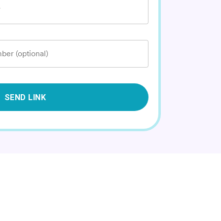
*
ber (optional)
SEND LINK