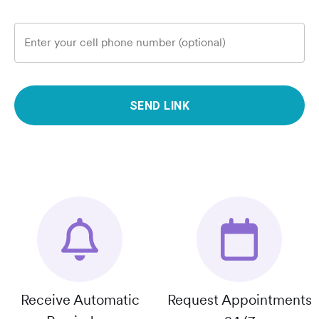
Enter your cell phone number (optional)
SEND LINK
Receive Automatic
Request Appointments