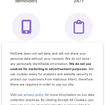
Reminders
24/7
Your Pet's
Save Notes, Pics
Organizer App
& Much More
PetDesk does not sell data, and will not share your
personal data without your consent. We do not store
any personally identifiable information.
We do not use
cookies for marketing or advertisement purposes.
We
use cookies solely for analytics and website security to
Less worry, more wag with the
protect our customers from malicious intent, therefore
PetDesk app
these are required in order to use our site.
Visit our
privacy policy
for more information on our data
collection practices. By clicking Accept All Cookies, you