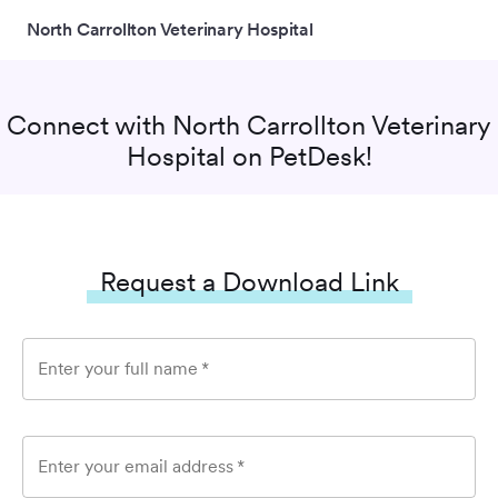
North Carrollton Veterinary Hospital
Connect with
North Carrollton Veterinary
Hospital
on PetDesk!
Request a Download Link
Enter your full name
*
Enter your email address
*