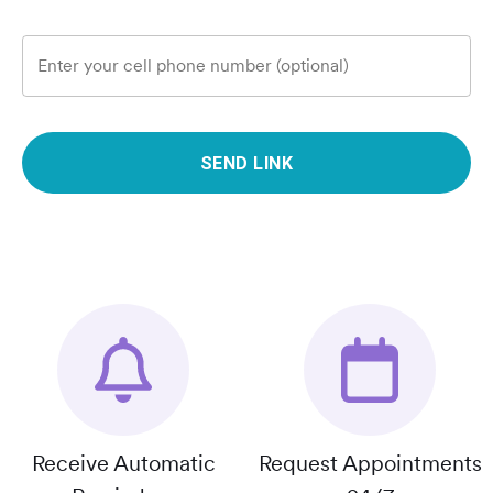
Enter your cell phone number (optional)
SEND LINK
Receive Automatic
Request Appointments