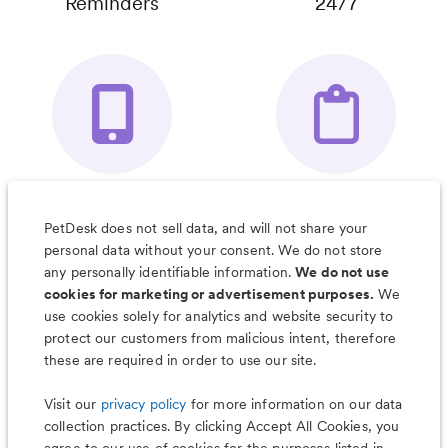
Reminders
24/7
Your Pet's
Save Notes, Pics
Organizer App
& Much More
PetDesk does not sell data, and will not share your
personal data without your consent. We do not store
any personally identifiable information.
We do not use
cookies for marketing or advertisement purposes.
We
use cookies solely for analytics and website security to
Less worry, more wag with the
protect our customers from malicious intent, therefore
PetDesk app
these are required in order to use our site.
Visit our
privacy policy
for more information on our data
collection practices. By clicking Accept All Cookies, you