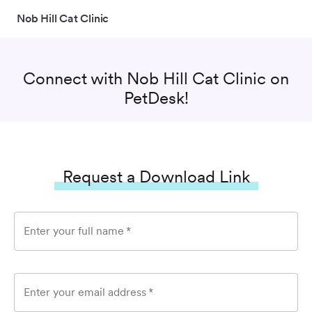
Nob Hill Cat Clinic
Connect with
Nob Hill Cat Clinic
on
PetDesk!
Request a Download Link
Enter your full name
*
Enter your email address
*