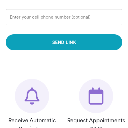
Enter your cell phone number (optional)
SEND LINK
Receive Automatic
Request Appointments