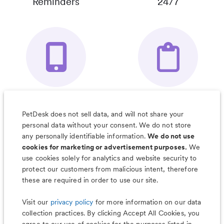
Reminders
24/7
Your Pet's
Save Notes, Pics
Organizer App
& Much More
PetDesk does not sell data, and will not share your
personal data without your consent. We do not store
any personally identifiable information.
We do not use
cookies for marketing or advertisement purposes.
We
use cookies solely for analytics and website security to
Less worry, more wag with the
protect our customers from malicious intent, therefore
PetDesk app
these are required in order to use our site.
Visit our
privacy policy
for more information on our data
collection practices. By clicking Accept All Cookies, you