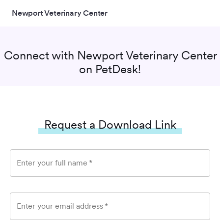
Newport Veterinary Center
Connect with
Newport Veterinary Center
on PetDesk!
Request a Download Link
Enter your full name
*
Enter your email address
*