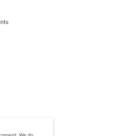
nts
 consent. We do