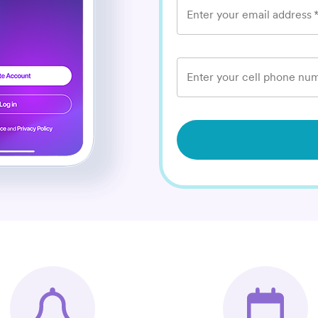
Enter your email address
Enter your cell phone num