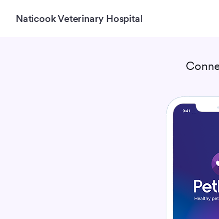
Naticook Veterinary Hospital
Conne