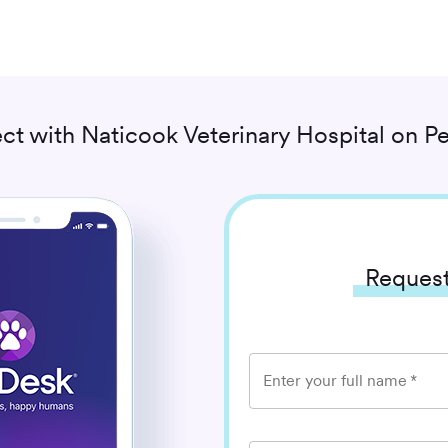
ct with
Naticook Veterinary Hospital
on Pe
Request
Enter your full name
*