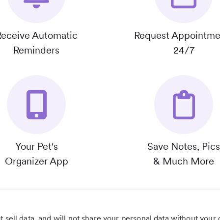
Receive Automatic
Request Appointme
Reminders
24/7
Your Pet's
Save Notes, Pics
Organizer App
& Much More
 sell data, and will not share your personal data without your