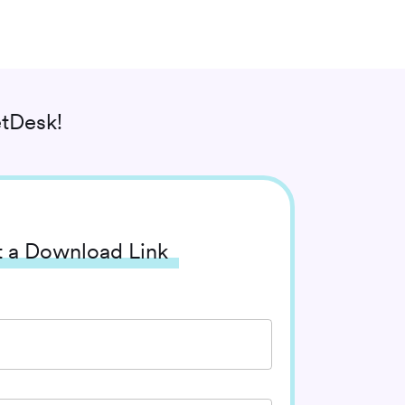
tDesk!
 a Download Link