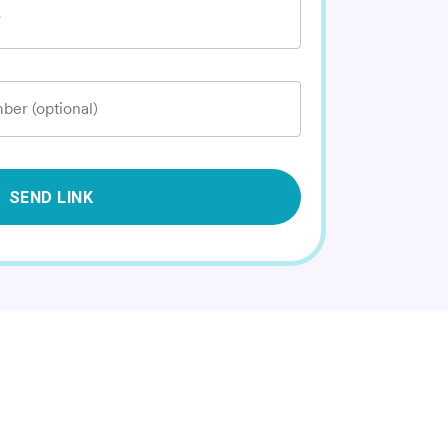
*
ber (optional)
SEND LINK