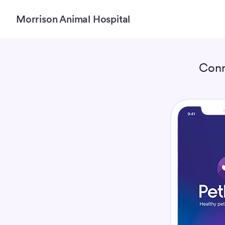
Morrison Animal Hospital
Conn