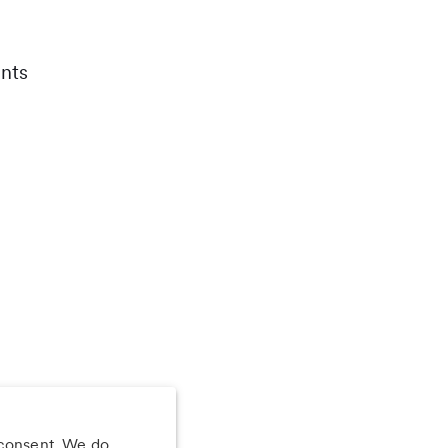
nts
 consent. We do