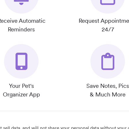
Receive Automatic
Request Appointme
Reminders
24/7
Your Pet's
Save Notes, Pics
Organizer App
& Much More
 sell data, and will not share your personal data without your