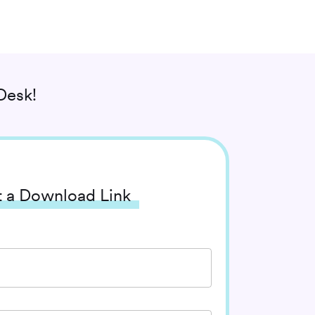
Desk!
 a Download Link