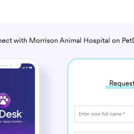
ect with
Morrison Animal Hospital
on Pet
Request
Enter your full name
*