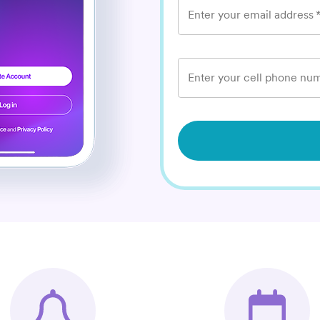
Enter your email address
Enter your cell phone num