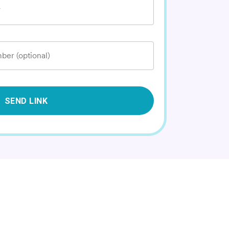
*
ber (optional)
SEND LINK