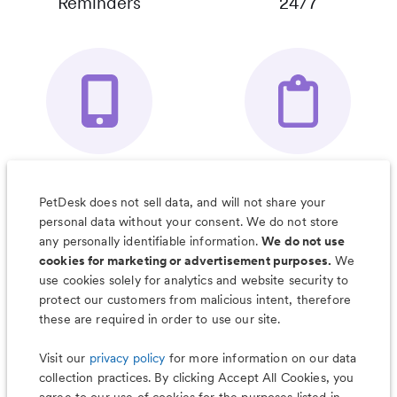
Reminders
24/7
Your Pet's
Save Notes, Pics
Organizer App
& Much More
PetDesk does not sell data, and will not share your
personal data without your consent. We do not store
any personally identifiable information.
We do not use
cookies for marketing or advertisement purposes.
We
use cookies solely for analytics and website security to
Less worry, more wag with the
protect our customers from malicious intent, therefore
PetDesk app
these are required in order to use our site.
Visit our
privacy policy
for more information on our data
collection practices. By clicking Accept All Cookies, you