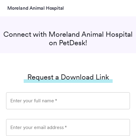
Moreland Animal Hospital
Connect with
Moreland Animal Hospital
on PetDesk!
Request a Download Link
Enter your full name
*
Enter your email address
*