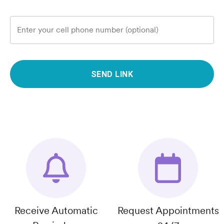
Enter your cell phone number (optional)
SEND LINK
Receive Automatic
Request Appointments