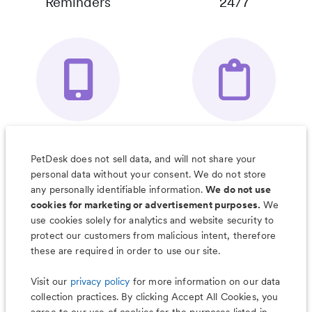
Reminders
24/7
Your Pet's
Save Notes, Pics
Organizer App
& Much More
PetDesk does not sell data, and will not share your
personal data without your consent. We do not store
any personally identifiable information.
We do not use
cookies for marketing or advertisement purposes.
We
use cookies solely for analytics and website security to
Less worry, more wag with the
protect our customers from malicious intent, therefore
PetDesk app
these are required in order to use our site.
Visit our
privacy policy
for more information on our data
collection practices. By clicking Accept All Cookies, you