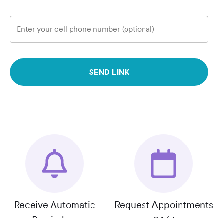
Enter your cell phone number (optional)
SEND LINK
Receive Automatic
Request Appointments