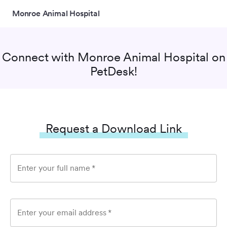
Monroe Animal Hospital
Connect with
Monroe Animal Hospital
on
PetDesk!
Request a Download Link
Enter your full name
*
Enter your email address
*