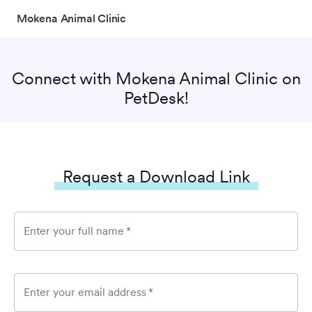
Mokena Animal Clinic
Connect with
Mokena Animal Clinic
on
PetDesk!
Request a Download Link
Enter your full name
*
Enter your email address
*