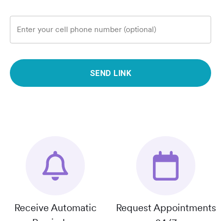
Enter your cell phone number (optional)
SEND LINK
Receive Automatic
Request Appointments