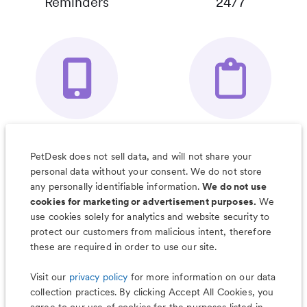
Reminders
24/7
Your Pet's
Save Notes, Pics
Organizer App
& Much More
PetDesk does not sell data, and will not share your
personal data without your consent. We do not store
any personally identifiable information.
We do not use
cookies for marketing or advertisement purposes.
We
use cookies solely for analytics and website security to
Less worry, more wag with the
protect our customers from malicious intent, therefore
PetDesk app
these are required in order to use our site.
Visit our
privacy policy
for more information on our data
collection practices. By clicking Accept All Cookies, you