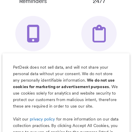
Reminders
24/7
Your Pet's
Save Notes, Pics
Organizer App
& Much More
PetDesk does not sell data, and will not share your
personal data without your consent. We do not store
any personally identifiable information.
We do not use
cookies for marketing or advertisement purposes.
We
use cookies solely for analytics and website security to
Less worry, more wag with the
protect our customers from malicious intent, therefore
PetDesk app
these are required in order to use our site.
Visit our
privacy policy
for more information on our data
collection practices. By clicking Accept All Cookies, you