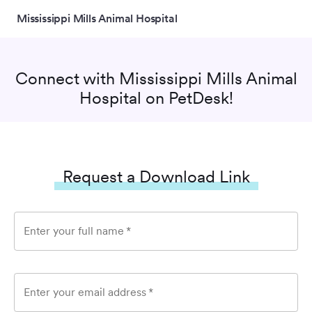
Mississippi Mills Animal Hospital
Connect with
Mississippi Mills Animal
Hospital
on PetDesk!
Request a Download Link
Enter your full name
*
Enter your email address
*