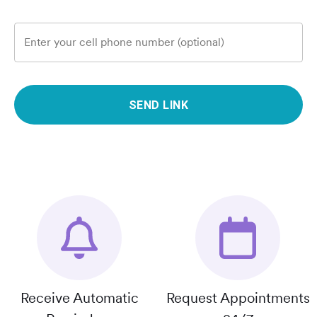
Enter your cell phone number (optional)
SEND LINK
Receive Automatic
Request Appointments