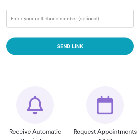
Enter your cell phone number (optional)
SEND LINK
Receive Automatic
Request Appointments