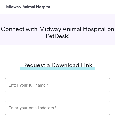
Midway Animal Hospital
Connect with
Midway Animal Hospital
on
PetDesk!
Request a Download Link
Enter your full name
*
Enter your email address
*