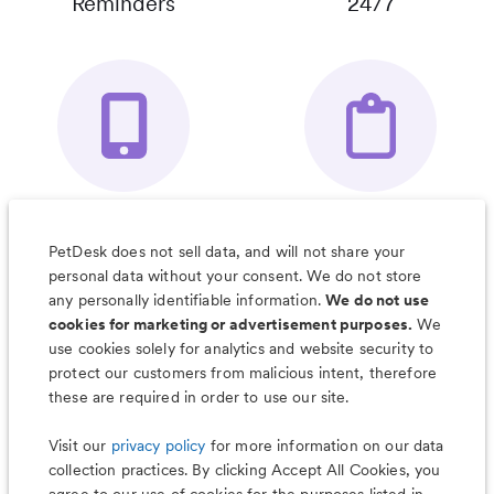
Reminders
24/7
Your Pet's
Save Notes, Pics
Organizer App
& Much More
PetDesk does not sell data, and will not share your
personal data without your consent. We do not store
any personally identifiable information.
We do not use
cookies for marketing or advertisement purposes.
We
use cookies solely for analytics and website security to
Less worry, more wag with the
protect our customers from malicious intent, therefore
PetDesk app
these are required in order to use our site.
Visit our
privacy policy
for more information on our data
collection practices. By clicking Accept All Cookies, you