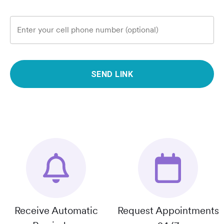
Enter your cell phone number (optional)
SEND LINK
Receive Automatic
Request Appointments