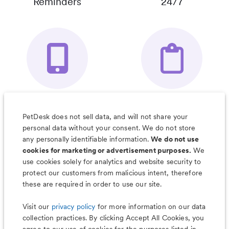
Reminders
24/7
Your Pet's
Save Notes, Pics
Organizer App
& Much More
PetDesk does not sell data, and will not share your
personal data without your consent. We do not store
any personally identifiable information.
We do not use
cookies for marketing or advertisement purposes.
We
use cookies solely for analytics and website security to
Less worry, more wag with the
protect our customers from malicious intent, therefore
PetDesk app
these are required in order to use our site.
Visit our
privacy policy
for more information on our data
collection practices. By clicking Accept All Cookies, you