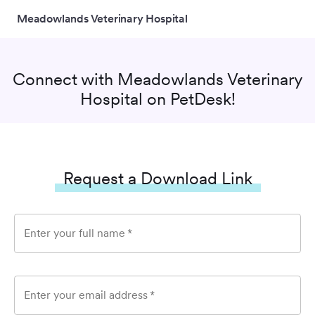
Meadowlands Veterinary Hospital
Connect with
Meadowlands Veterinary
Hospital
on PetDesk!
Request a Download Link
Enter your full name
*
Enter your email address
*