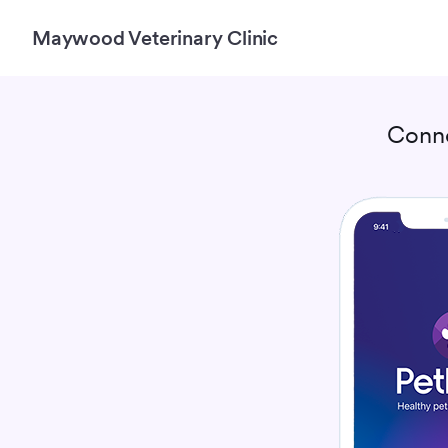
Maywood Veterinary Clinic
Conn