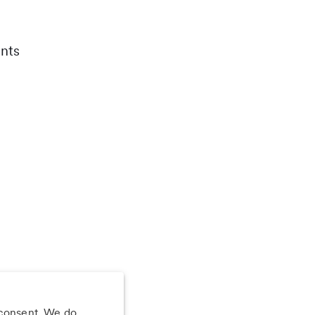
nts
 consent. We do