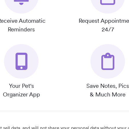
Receive Automatic
Request Appointme
Reminders
24/7
Your Pet's
Save Notes, Pics
Organizer App
& Much More
 sell data, and will not share your personal data without your