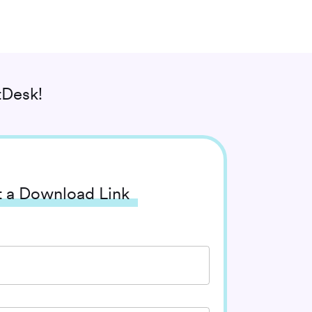
tDesk!
 a Download Link