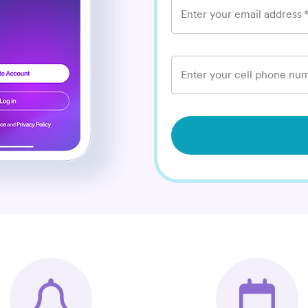
Enter your email address
Enter your cell phone num