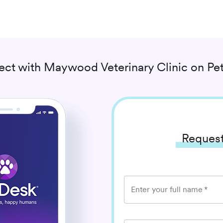
ect with
Maywood Veterinary Clinic
on Pe
Request
Enter your full name
*