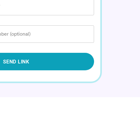
*
ber (optional)
SEND LINK