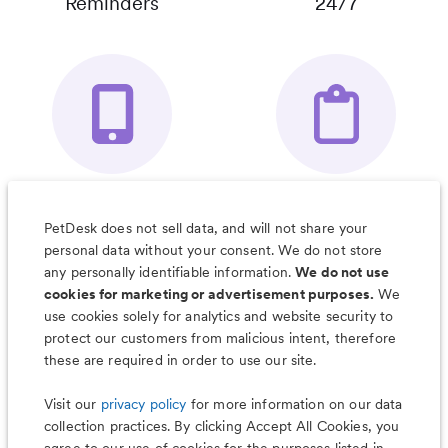
Reminders
24/7
Your Pet's
Save Notes, Pics
Organizer App
& Much More
PetDesk does not sell data, and will not share your
personal data without your consent. We do not store
any personally identifiable information.
We do not use
cookies for marketing or advertisement purposes.
We
use cookies solely for analytics and website security to
Less worry, more wag with the
protect our customers from malicious intent, therefore
PetDesk app
these are required in order to use our site.
Visit our
privacy policy
for more information on our data
collection practices. By clicking Accept All Cookies, you