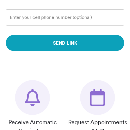
Enter your cell phone number (optional)
SEND LINK
Receive Automatic
Request Appointments