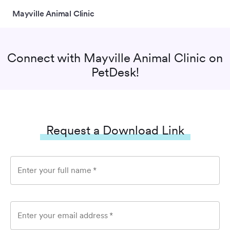
Mayville Animal Clinic
Connect with
Mayville Animal Clinic
on
PetDesk!
Request a Download Link
Enter your full name
*
Enter your email address
*