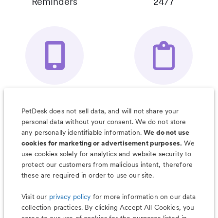
Reminders
24/7
Your Pet's
Save Notes, Pics
Organizer App
& Much More
PetDesk does not sell data, and will not share your
personal data without your consent. We do not store
any personally identifiable information.
We do not use
cookies for marketing or advertisement purposes.
We
use cookies solely for analytics and website security to
Less worry, more wag with the
protect our customers from malicious intent, therefore
PetDesk app
these are required in order to use our site.
Visit our
privacy policy
for more information on our data
collection practices. By clicking Accept All Cookies, you