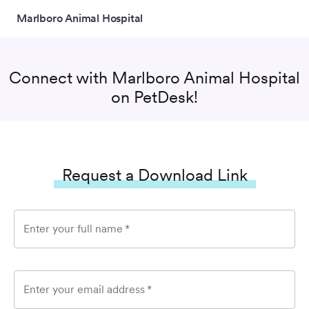
Marlboro Animal Hospital
Connect with
Marlboro Animal Hospital
on PetDesk!
Request a Download Link
Enter your full name
*
Enter your email address
*