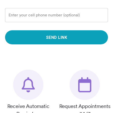
Enter your cell phone number (optional)
SEND LINK
Receive Automatic
Request Appointments