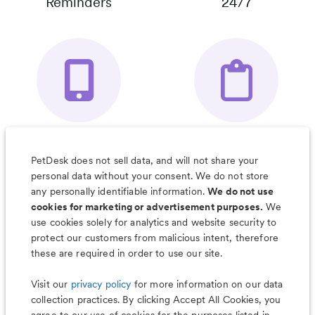
Reminders
24/7
Your Pet's
Save Notes, Pics
Organizer App
& Much More
PetDesk does not sell data, and will not share your
personal data without your consent. We do not store
any personally identifiable information.
We do not use
cookies for marketing or advertisement purposes.
We
use cookies solely for analytics and website security to
Less worry, more wag with the
protect our customers from malicious intent, therefore
PetDesk app
these are required in order to use our site.
Visit our
privacy policy
for more information on our data
collection practices. By clicking Accept All Cookies, you