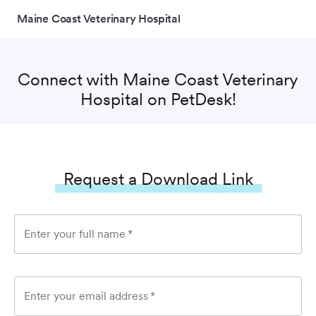
Maine Coast Veterinary Hospital
Connect with
Maine Coast Veterinary
Hospital
on PetDesk!
Request a Download Link
Enter your full name
*
Enter your email address
*