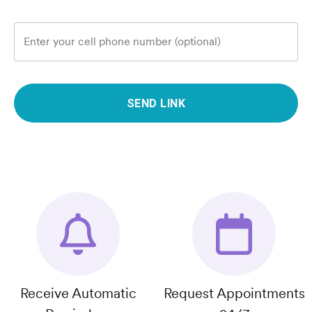
Enter your cell phone number (optional)
SEND LINK
Receive Automatic
Request Appointments