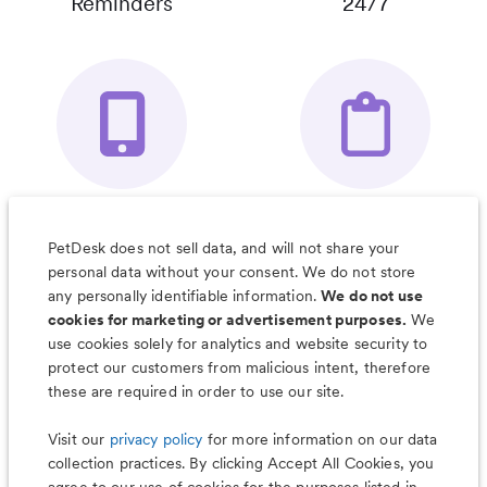
Reminders
24/7
Your Pet's
Save Notes, Pics
Organizer App
& Much More
PetDesk does not sell data, and will not share your
personal data without your consent. We do not store
any personally identifiable information.
We do not use
cookies for marketing or advertisement purposes.
We
use cookies solely for analytics and website security to
Less worry, more wag with the
protect our customers from malicious intent, therefore
PetDesk app
these are required in order to use our site.
Visit our
privacy policy
for more information on our data
collection practices. By clicking Accept All Cookies, you