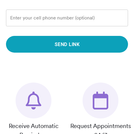
Enter your cell phone number (optional)
SEND LINK
Receive Automatic
Request Appointments