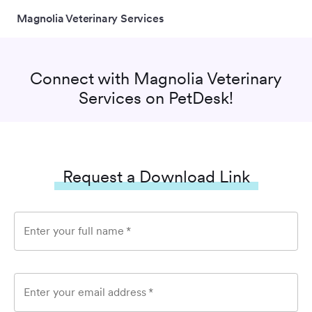
Magnolia Veterinary Services
Connect with
Magnolia Veterinary
Services
on PetDesk!
Request a Download Link
Enter your full name
*
Enter your email address
*