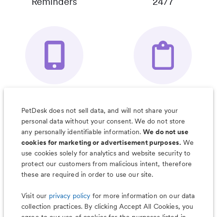
Reminders
24/7
Your Pet's
Save Notes, Pics
Organizer App
& Much More
PetDesk does not sell data, and will not share your
personal data without your consent. We do not store
any personally identifiable information.
We do not use
cookies for marketing or advertisement purposes.
We
use cookies solely for analytics and website security to
Less worry, more wag with the
protect our customers from malicious intent, therefore
PetDesk app
these are required in order to use our site.
Visit our
privacy policy
for more information on our data
collection practices. By clicking Accept All Cookies, you