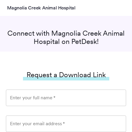
Magnolia Creek Animal Hospital
Connect with
Magnolia Creek Animal
Hospital
on PetDesk!
Request a Download Link
Enter your full name
*
Enter your email address
*