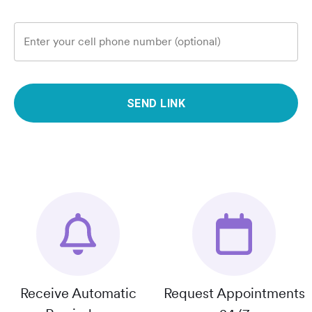
Enter your cell phone number (optional)
SEND LINK
Receive Automatic
Request Appointments