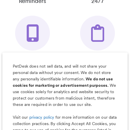
Reminders
24/7
Your Pet's
Save Notes, Pics
Organizer App
& Much More
PetDesk does not sell data, and will not share your
personal data without your consent. We do not store
any personally identifiable information.
We do not use
cookies for marketing or advertisement purposes.
We
use cookies solely for analytics and website security to
Less worry, more wag with the
protect our customers from malicious intent, therefore
PetDesk app
these are required in order to use our site.
Visit our
privacy policy
for more information on our data
collection practices. By clicking Accept All Cookies, you