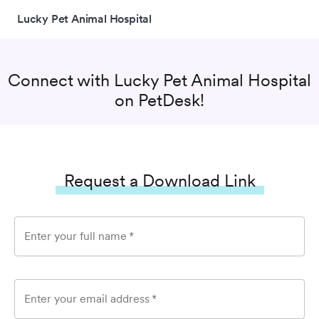
Lucky Pet Animal Hospital
Connect with
Lucky Pet Animal Hospital
on PetDesk!
Request a Download Link
Enter your full name
*
Enter your email address
*