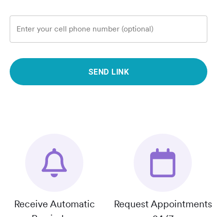
Enter your cell phone number (optional)
SEND LINK
Receive Automatic
Request Appointments