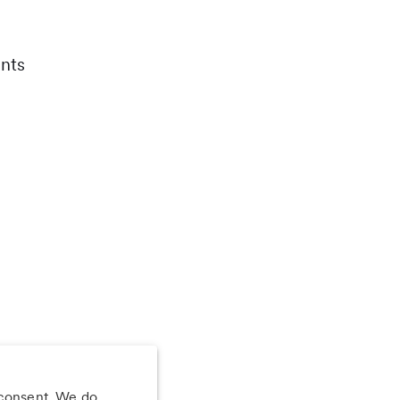
nts
 consent. We do