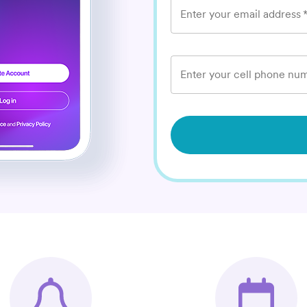
Enter your email address
Enter your cell phone num