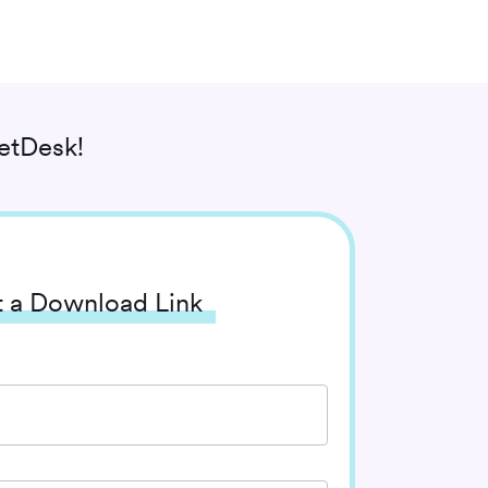
etDesk!
 a Download Link