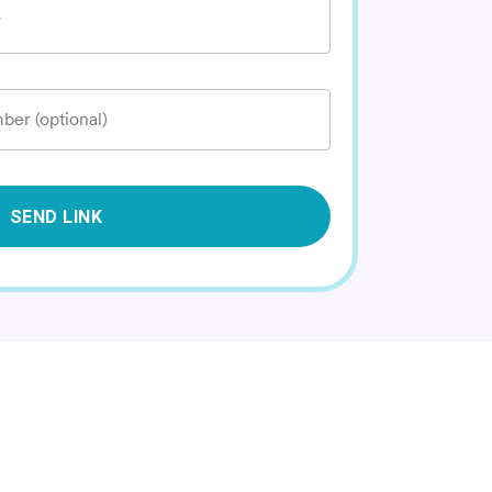
*
ber (optional)
SEND LINK