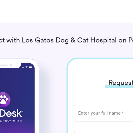
t with
Los Gatos Dog & Cat Hospital
on P
Request
Enter your full name
*