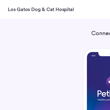
Los Gatos Dog & Cat Hospital
Connec