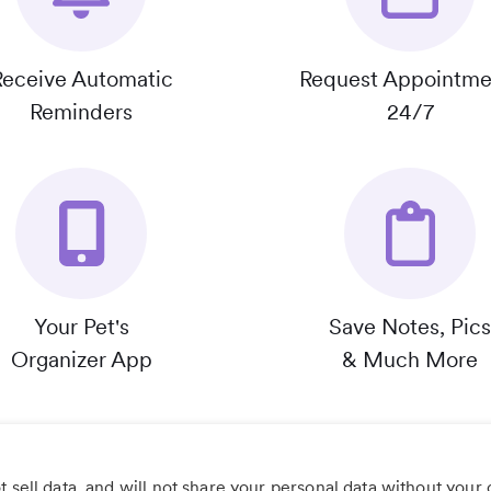
Receive Automatic
Request Appointme
Reminders
24/7
Your Pet's
Save Notes, Pics
Organizer App
& Much More
 sell data, and will not share your personal data without your