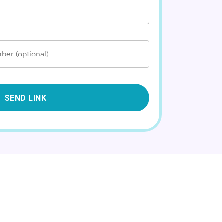
*
ber (optional)
SEND LINK