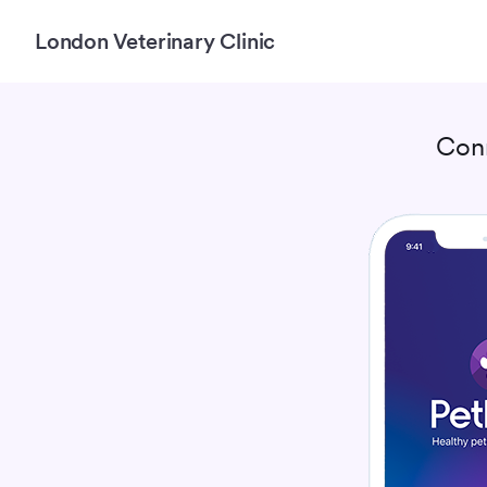
London Veterinary Clinic
Con