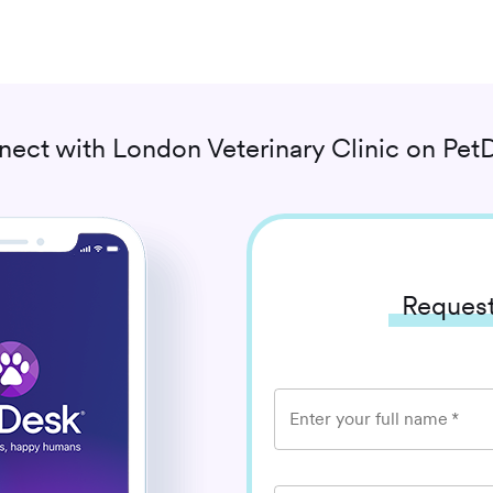
nect with
London Veterinary Clinic
on PetD
Request
Enter your full name
*