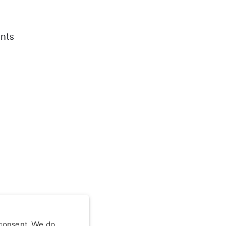
nts
 consent. We do