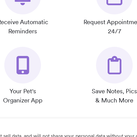
Receive Automatic
Request Appointme
Reminders
24/7
Your Pet's
Save Notes, Pics
Organizer App
& Much More
 sell data, and will not share your personal data without your