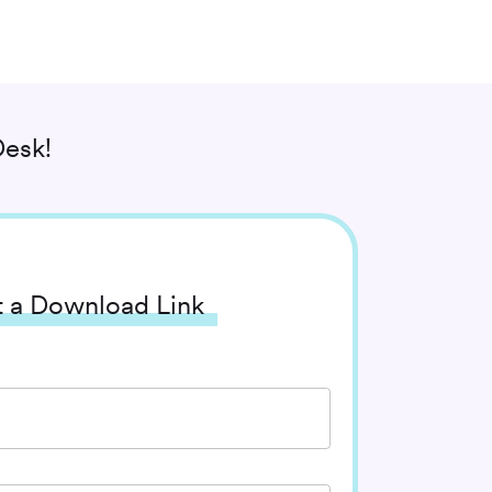
esk!
 a Download Link