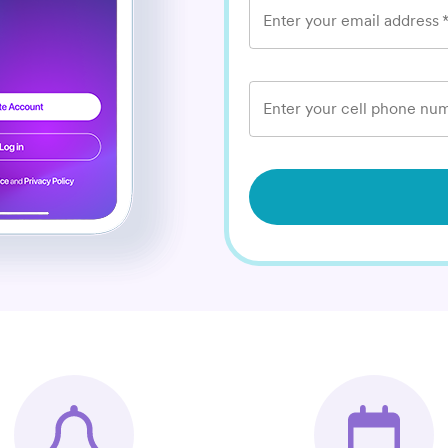
Enter your email address
Enter your cell phone num