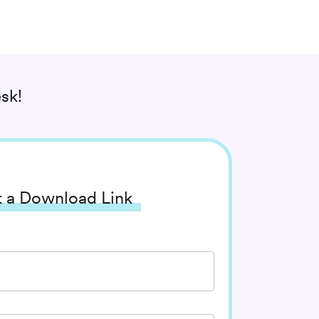
sk!
 a Download Link