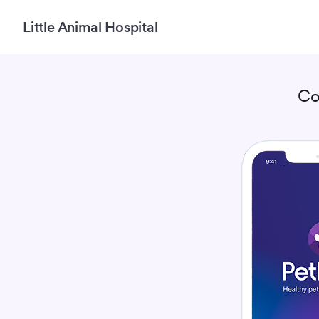
Little Animal Hospital
Co