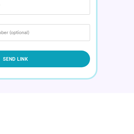
*
ber (optional)
SEND LINK