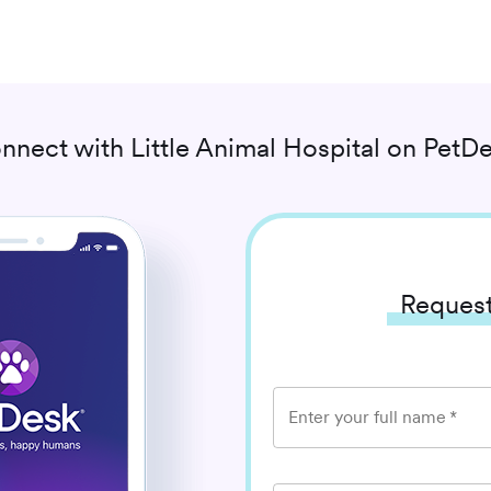
nnect with
Little Animal Hospital
on PetDe
Request
Enter your full name
*