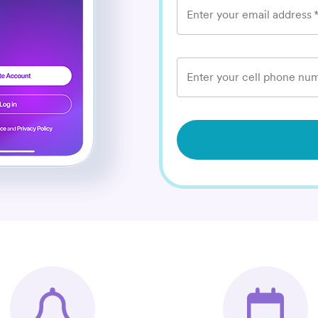
Enter your email address
Enter your cell phone num