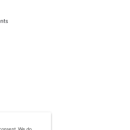
nts
 consent. We do