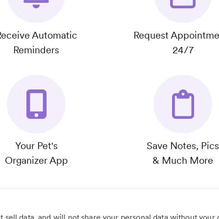
Receive Automatic
Request Appointme
Reminders
24/7
Your Pet's
Save Notes, Pics
Organizer App
& Much More
 sell data, and will not share your personal data without your