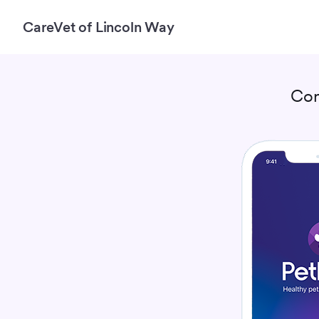
CareVet of Lincoln Way
Con