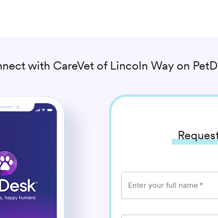
nect with
CareVet of Lincoln Way
on PetD
Request
Enter your full name
*