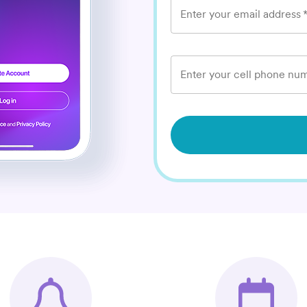
Enter your email address
Enter your cell phone num