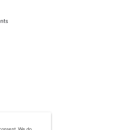
nts
 consent. We do