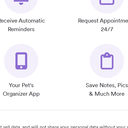
Receive Automatic
Request Appointme
Reminders
24/7
Your Pet's
Save Notes, Pics
Organizer App
& Much More
 sell data, and will not share your personal data without your