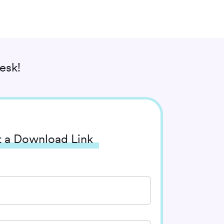
esk!
 a Download Link