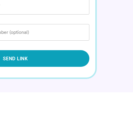
*
ber (optional)
SEND LINK