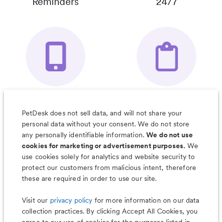
Reminders
24/7
Your Pet's
Save Notes, Pics
Organizer App
& Much More
PetDesk does not sell data, and will not share your
personal data without your consent. We do not store
any personally identifiable information.
We do not use
cookies for marketing or advertisement purposes.
We
use cookies solely for analytics and website security to
Less worry, more wag with the
protect our customers from malicious intent, therefore
PetDesk app
these are required in order to use our site.
Visit our
privacy policy
for more information on our data
collection practices. By clicking Accept All Cookies, you