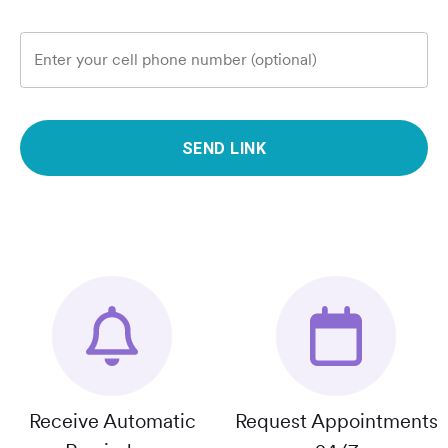
Enter your cell phone number (optional)
SEND LINK
Receive Automatic
Request Appointments