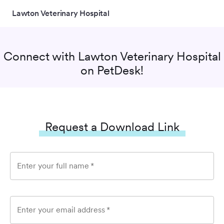
Lawton Veterinary Hospital
Connect with
Lawton Veterinary Hospital
on PetDesk!
Request a Download Link
Enter your full name
*
Enter your email address
*