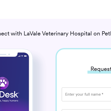
ect with
LaVale Veterinary Hospital
on Pet
Request
Enter your full name
*