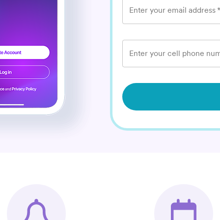
Enter your email address
Enter your cell phone num