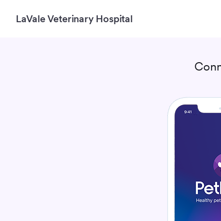
LaVale Veterinary Hospital
Conn