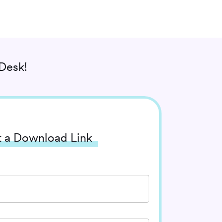
Desk!
 a Download Link