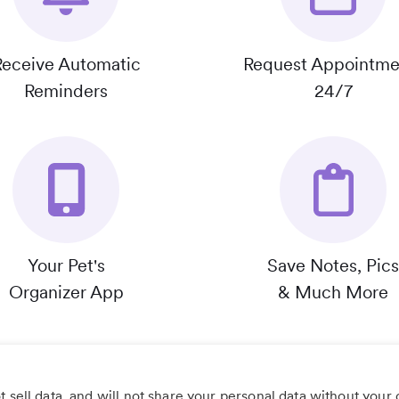
Receive Automatic
Request Appointme
Reminders
24/7
Your Pet's
Save Notes, Pics
Organizer App
& Much More
 sell data, and will not share your personal data without your