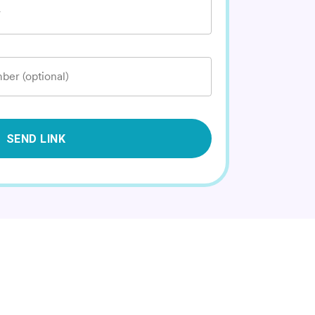
*
ber (optional)
SEND LINK