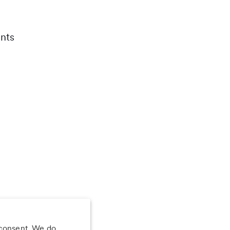
nts
 consent. We do