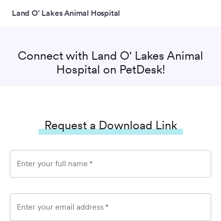
Land O' Lakes Animal Hospital
Connect with
Land O' Lakes Animal
Hospital
on PetDesk!
Request a Download Link
Enter your full name
*
Enter your email address
*