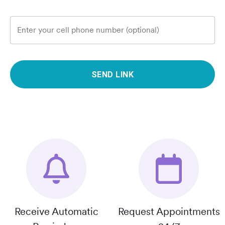
Enter your cell phone number (optional)
SEND LINK
Receive Automatic
Request Appointments