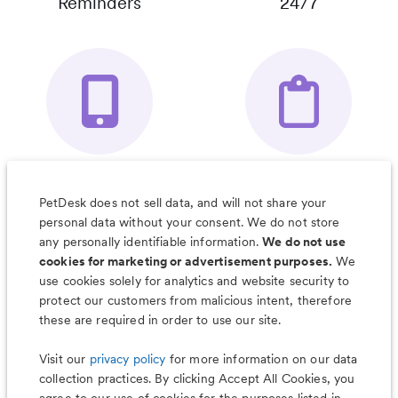
Reminders
24/7
Your Pet's
Save Notes, Pics
Organizer App
& Much More
PetDesk does not sell data, and will not share your
personal data without your consent. We do not store
any personally identifiable information.
We do not use
cookies for marketing or advertisement purposes.
We
use cookies solely for analytics and website security to
Less worry, more wag with the
protect our customers from malicious intent, therefore
PetDesk app
these are required in order to use our site.
Visit our
privacy policy
for more information on our data
collection practices. By clicking Accept All Cookies, you