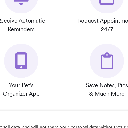
Receive Automatic
Request Appointme
Reminders
24/7
Your Pet's
Save Notes, Pics
Organizer App
& Much More
 sell data, and will not share your personal data without your