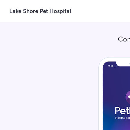
Lake Shore Pet Hospital
Con