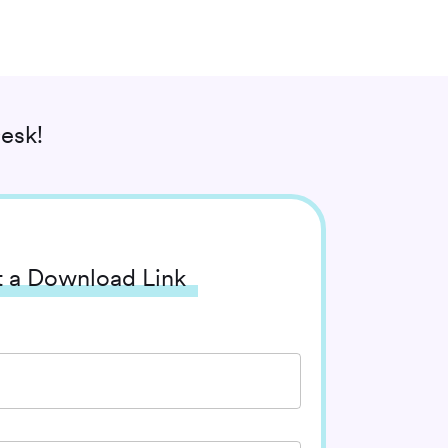
esk!
 a Download Link