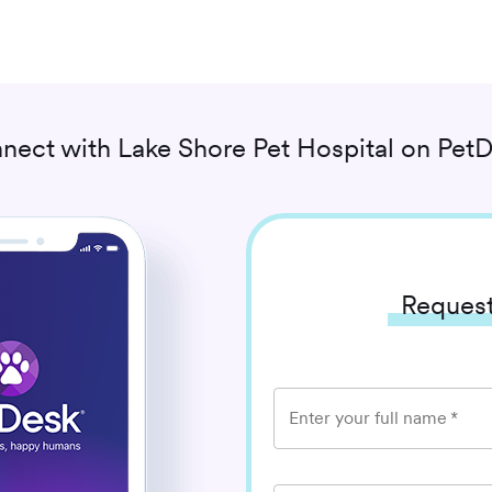
nect with
Lake Shore Pet Hospital
on PetD
Request
Enter your full name
*