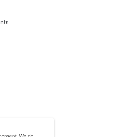
nts
 consent. We do