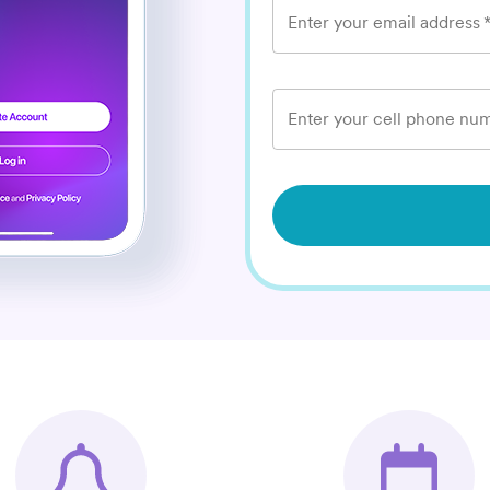
Enter your email address
Enter your cell phone num