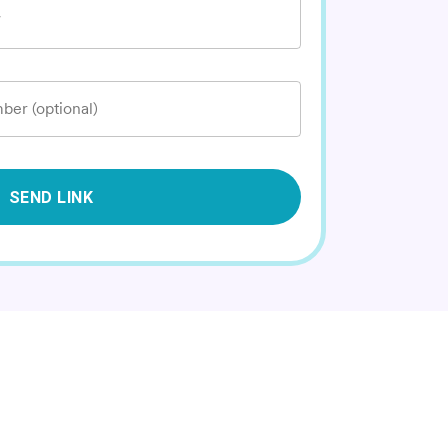
*
ber (optional)
SEND LINK