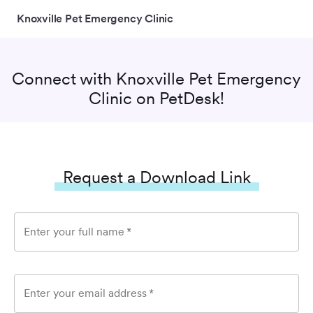
Knoxville Pet Emergency Clinic
Connect with
Knoxville Pet Emergency
Clinic
on PetDesk!
Request a Download Link
Enter your full name
*
Enter your email address
*