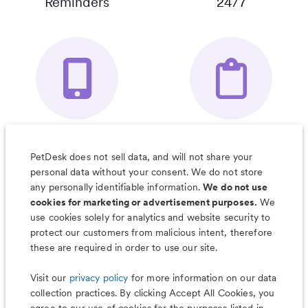
Reminders
24/7
Your Pet's
Save Notes, Pics
Organizer App
& Much More
PetDesk does not sell data, and will not share your
personal data without your consent. We do not store
any personally identifiable information.
We do not use
cookies for marketing or advertisement purposes.
We
use cookies solely for analytics and website security to
Less worry, more wag with the
protect our customers from malicious intent, therefore
PetDesk app
these are required in order to use our site.
Visit our
privacy policy
for more information on our data
collection practices. By clicking Accept All Cookies, you