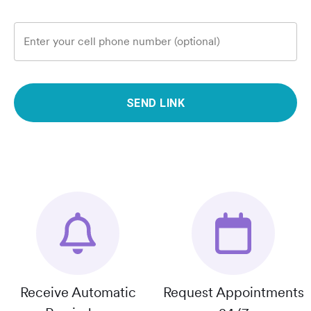
Enter your cell phone number (optional)
SEND LINK
Receive Automatic
Request Appointments