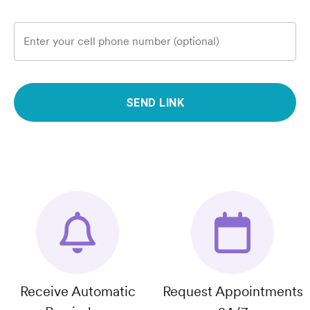
Enter your cell phone number (optional)
SEND LINK
Receive Automatic
Request Appointments