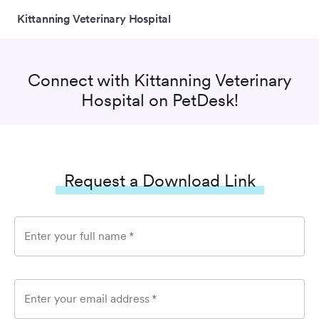
Kittanning Veterinary Hospital
Connect with
Kittanning Veterinary
Hospital
on PetDesk!
Request a Download Link
Enter your full name
*
Enter your email address
*