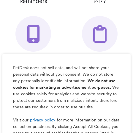
Reminders
24/7
Your Pet's
Save Notes, Pics
Organizer App
& Much More
PetDesk does not sell data, and will not share your
personal data without your consent. We do not store
any personally identifiable information.
We do not use
cookies for marketing or advertisement purposes.
We
use cookies solely for analytics and website security to
Less worry, more wag with the
protect our customers from malicious intent, therefore
PetDesk app
these are required in order to use our site.
Visit our
privacy policy
for more information on our data
collection practices. By clicking Accept All Cookies, you