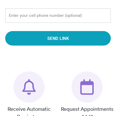
Enter your cell phone number (optional)
SEND LINK
Receive Automatic
Request Appointments