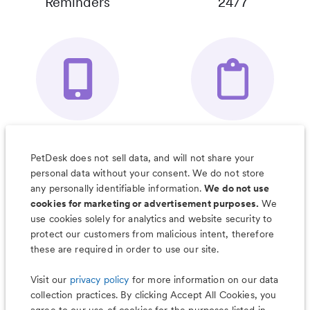
Reminders
24/7
Your Pet's
Save Notes, Pics
Organizer App
& Much More
PetDesk does not sell data, and will not share your
personal data without your consent. We do not store
any personally identifiable information.
We do not use
cookies for marketing or advertisement purposes.
We
use cookies solely for analytics and website security to
Less worry, more wag with the
protect our customers from malicious intent, therefore
PetDesk app
these are required in order to use our site.
Visit our
privacy policy
for more information on our data
collection practices. By clicking Accept All Cookies, you