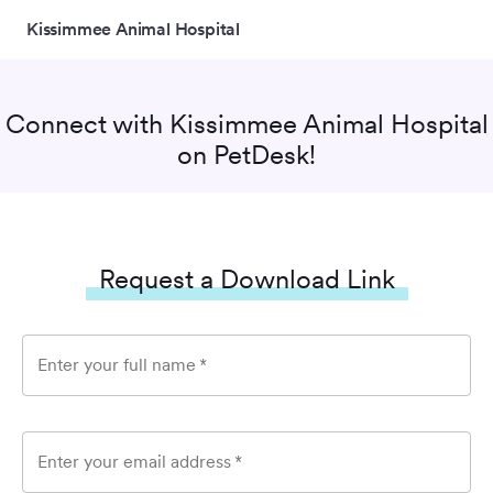
Kissimmee Animal Hospital
Connect with
Kissimmee Animal Hospital
on PetDesk!
Request a Download Link
Enter your full name
*
Enter your email address
*