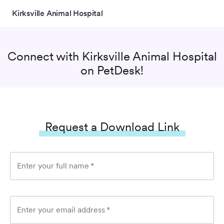
Kirksville Animal Hospital
Connect with
Kirksville Animal Hospital
on PetDesk!
Request a Download Link
Enter your full name
*
Enter your email address
*