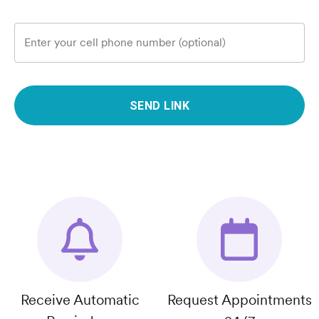
Enter your cell phone number (optional)
SEND LINK
Receive Automatic
Request Appointments