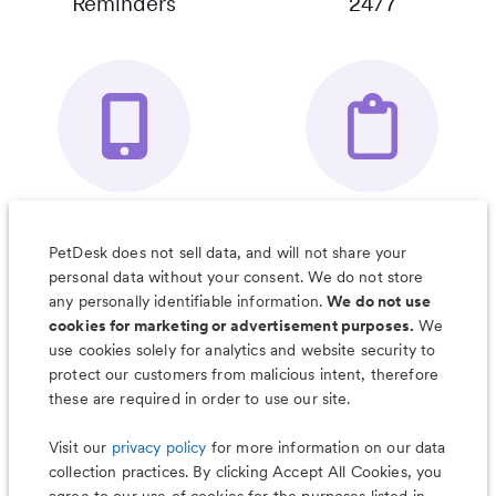
Reminders
24/7
Your Pet's
Save Notes, Pics
Organizer App
& Much More
PetDesk does not sell data, and will not share your
personal data without your consent. We do not store
any personally identifiable information.
We do not use
cookies for marketing or advertisement purposes.
We
use cookies solely for analytics and website security to
Less worry, more wag with the
protect our customers from malicious intent, therefore
PetDesk app
these are required in order to use our site.
Visit our
privacy policy
for more information on our data
collection practices. By clicking Accept All Cookies, you