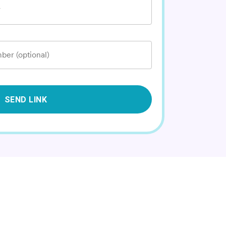
*
ber (optional)
SEND LINK