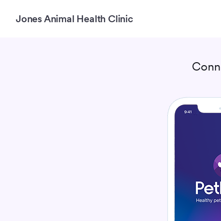
Jones Animal Health Clinic
Conn