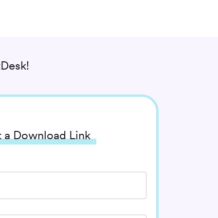
Desk!
 a Download Link