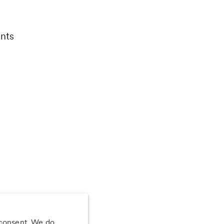
nts
 consent. We do