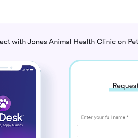
ect with
Jones Animal Health Clinic
on Pet
Request
Enter your full name
*