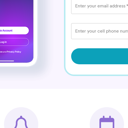
Enter your email address
Enter your cell phone num