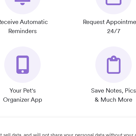
Receive Automatic
Request Appointme
Reminders
24/7
Your Pet's
Save Notes, Pics
Organizer App
& Much More
 sell data, and will not share your personal data without your