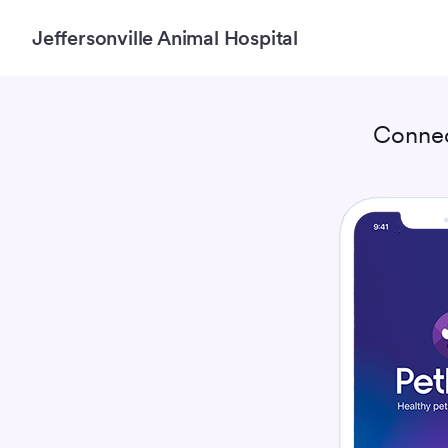
Jeffersonville Animal Hospital
Connec