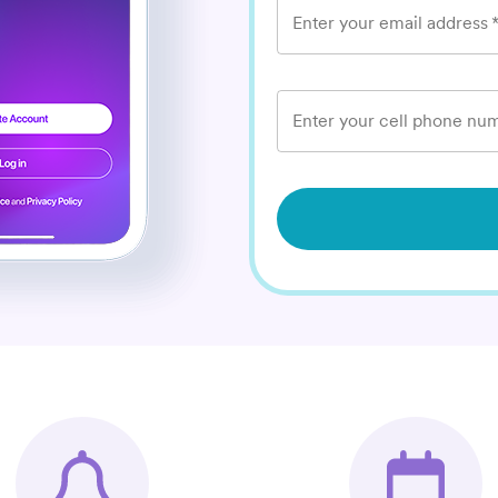
Enter your email address
Enter your cell phone num