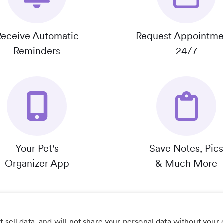
Receive Automatic
Request Appointme
Reminders
24/7
Your Pet's
Save Notes, Pics
Organizer App
& Much More
 sell data, and will not share your personal data without your