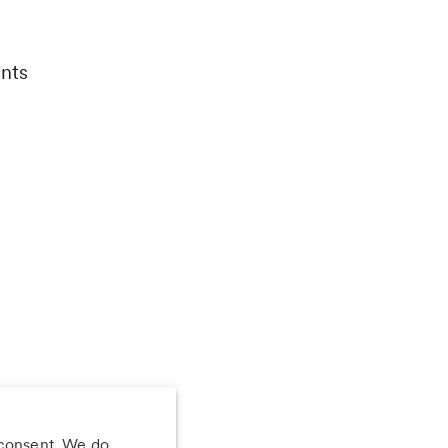
nts
 consent. We do