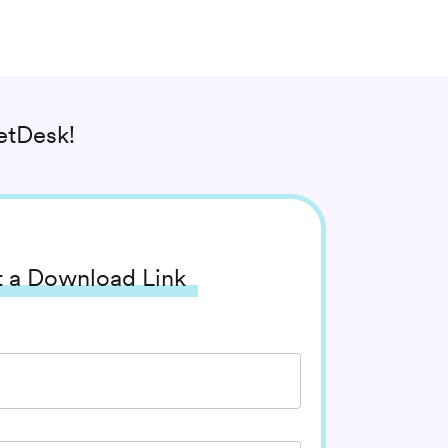
etDesk!
 a Download Link