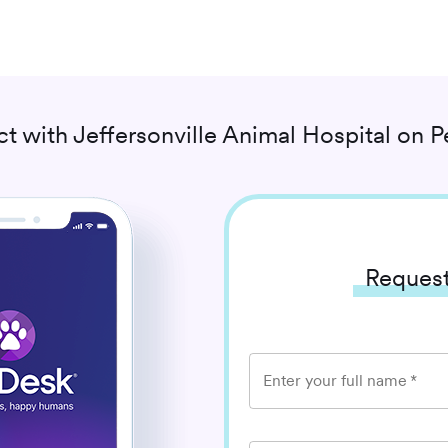
t with
Jeffersonville Animal Hospital
on P
Request
Enter your full name
*