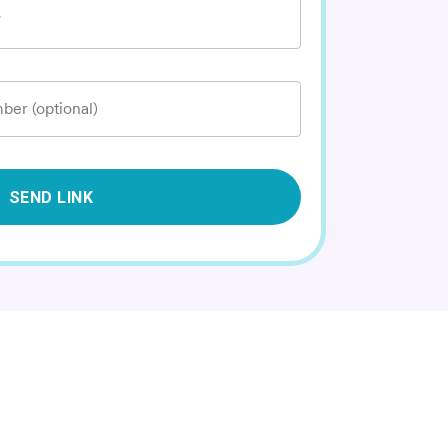
*
ber (optional)
SEND LINK