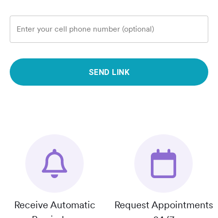
Enter your cell phone number (optional)
SEND LINK
Receive Automatic
Request Appointments