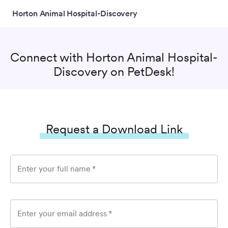
Horton Animal Hospital-Discovery
Connect with
Horton Animal Hospital-
Discovery
on PetDesk!
Request a Download Link
Enter your full name
*
Enter your email address
*