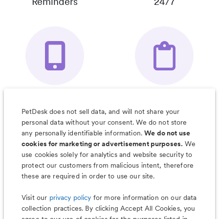
Reminders
24/7
Your Pet's
Save Notes, Pics
Organizer App
& Much More
PetDesk does not sell data, and will not share your
personal data without your consent. We do not store
any personally identifiable information.
We do not use
cookies for marketing or advertisement purposes.
We
use cookies solely for analytics and website security to
Less worry, more wag with the
protect our customers from malicious intent, therefore
PetDesk app
these are required in order to use our site.
Visit our
privacy policy
for more information on our data
collection practices. By clicking Accept All Cookies, you