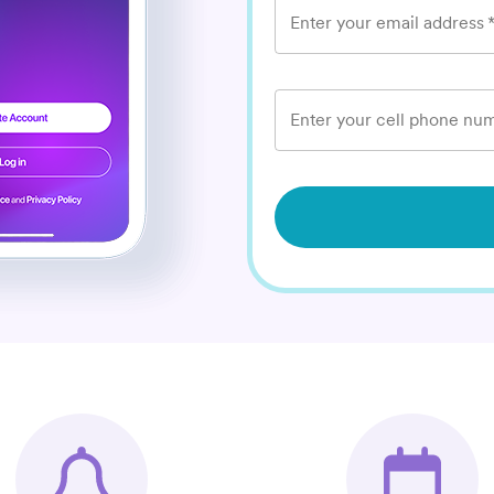
Enter your email address
Enter your cell phone num