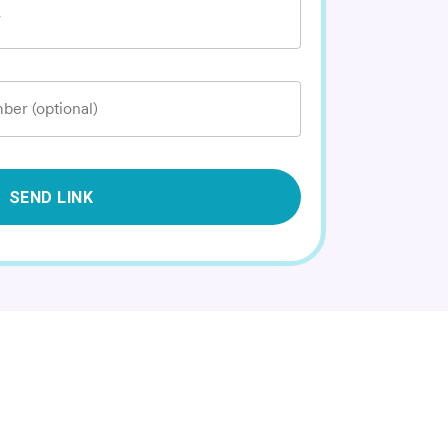
*
ber (optional)
SEND LINK