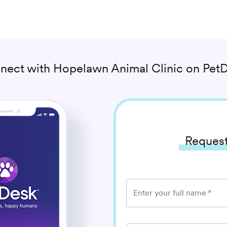
nect with
Hopelawn Animal Clinic
on PetD
Request
Enter your full name
*