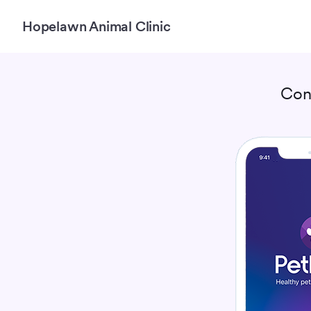
Hopelawn Animal Clinic
Con