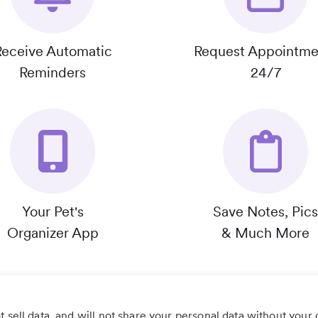
Receive Automatic
Request Appointme
Reminders
24/7
Your Pet's
Save Notes, Pics
Organizer App
& Much More
 sell data, and will not share your personal data without your