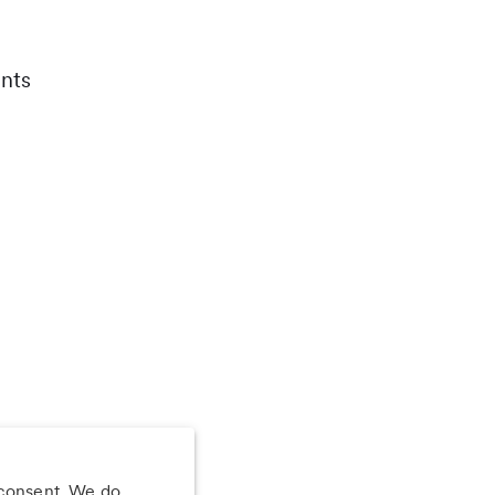
nts
 consent. We do