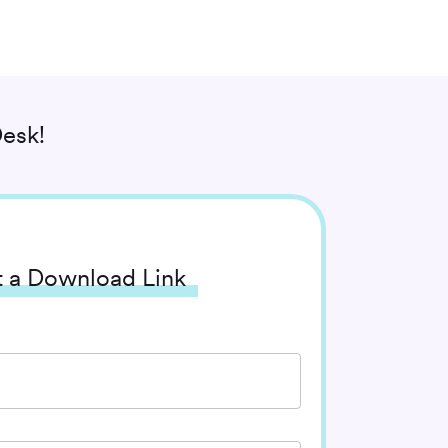
esk!
 a Download Link