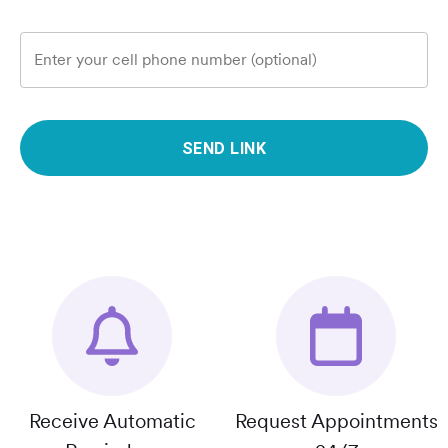
Enter your cell phone number (optional)
SEND LINK
Receive Automatic
Request Appointments