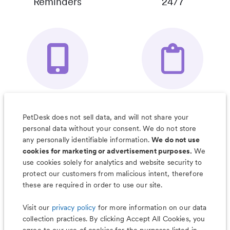
Reminders
24/7
Your Pet's
Save Notes, Pics
Organizer App
& Much More
PetDesk does not sell data, and will not share your
personal data without your consent. We do not store
any personally identifiable information.
We do not use
cookies for marketing or advertisement purposes.
We
use cookies solely for analytics and website security to
Less worry, more wag with the
protect our customers from malicious intent, therefore
PetDesk app
these are required in order to use our site.
Visit our
privacy policy
for more information on our data
collection practices. By clicking Accept All Cookies, you