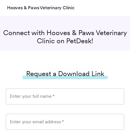
Hooves & Paws Veterinary Clinic
Connect with
Hooves & Paws Veterinary
Clinic
on PetDesk!
Request a Download Link
Enter your full name
*
Enter your email address
*