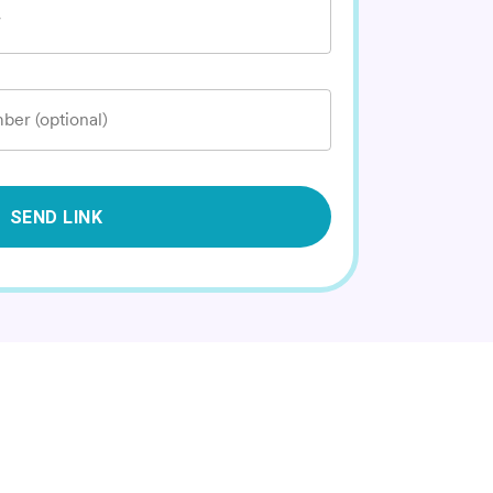
*
ber (optional)
SEND LINK