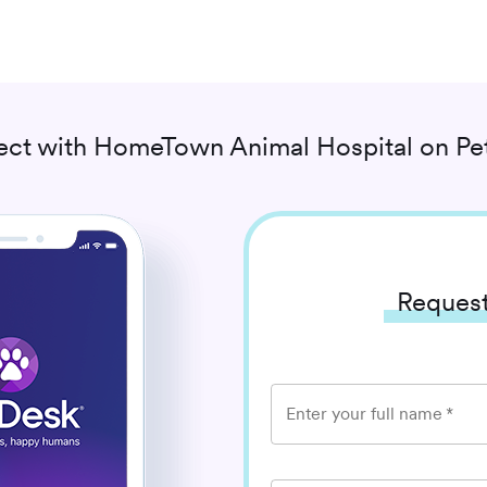
ct with
HomeTown Animal Hospital
on Pe
Request
Enter your full name
*