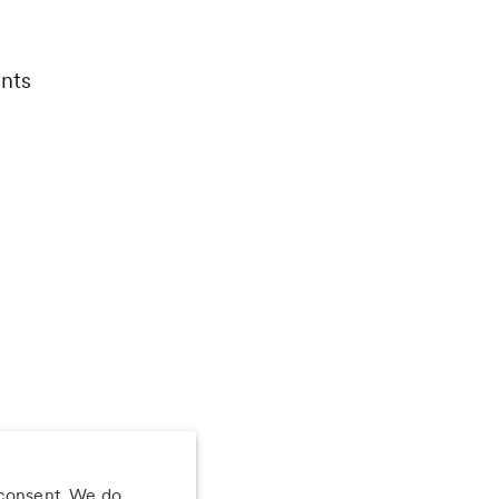
nts
 consent. We do