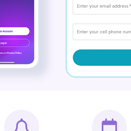
Enter your email address
Enter your cell phone num