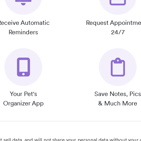
Receive Automatic
Request Appointme
Reminders
24/7
Your Pet's
Save Notes, Pics
Organizer App
& Much More
 sell data, and will not share your personal data without your