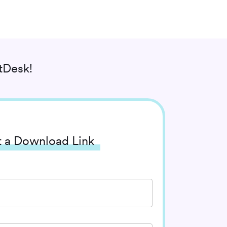
tDesk!
 a Download Link