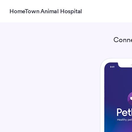
HomeTown Animal Hospital
Conne