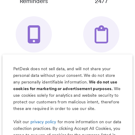
Reminders
24/7
Your Pet's
Save Notes, Pics
Organizer App
& Much More
PetDesk does not sell data, and will not share your
personal data without your consent. We do not store
any personally identifiable information.
We do not use
cookies for marketing or advertisement purposes.
We
use cookies solely for analytics and website security to
Less worry, more wag with the
protect our customers from malicious intent, therefore
PetDesk app
these are required in order to use our site.
Visit our
privacy policy
for more information on our data
collection practices. By clicking Accept All Cookies, you